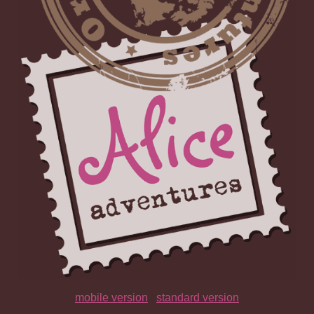
mobile version
|
standard version