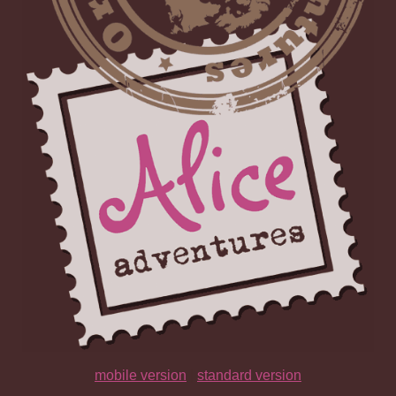
mobile version
|
standard version